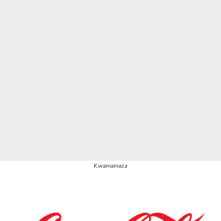
Kwamamaza