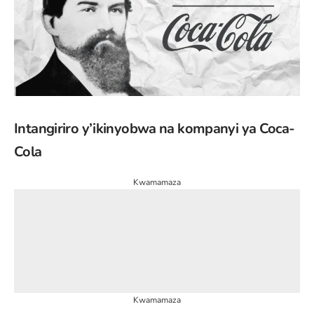
Intangiriro y’ikinyobwa na kompanyi ya Coca-
Cola
Kwamamaza
Kwamamaza