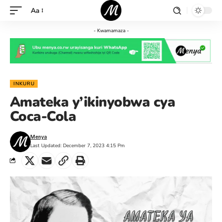
Aa
- Kwamamaza -
INKURU
Amateka y’ikinyobwa cya
Coca-Cola
Menya
Last Updated: December 7, 2023 4:15 Pm