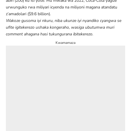
abiri (200) ku isi yose
. Mu mwaka wa 2022, Coca-Cola yagize
urwunguko rwa miliyari icyenda na miliyoni magana atandatu
z’amadolari ($9.6 billion).
Wakoze gusoma iyi nkuru, niba ukunze iyi nyandiko cyangwa se
ufite igitekerezo ushaka kongeraho, wasiga ubutumwa muri
comment ahagana hasi tukungurana ibitekerezo.
Kwamamaza