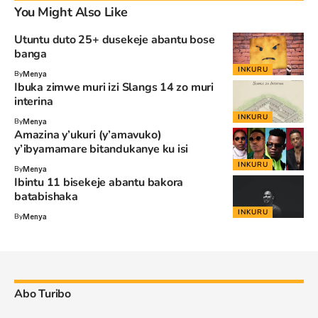
You Might Also Like
Utuntu duto 25+ dusekeje abantu bose
banga
INKURU
By
Menya
Ibuka zimwe muri izi Slangs 14 zo muri
interina
INKURU
By
Menya
Amazina y’ukuri (y’amavuko)
y’ibyamamare bitandukanye ku isi
INKURU
By
Menya
Ibintu 11 bisekeje abantu bakora
batabishaka
INKURU
By
Menya
Abo Turibo