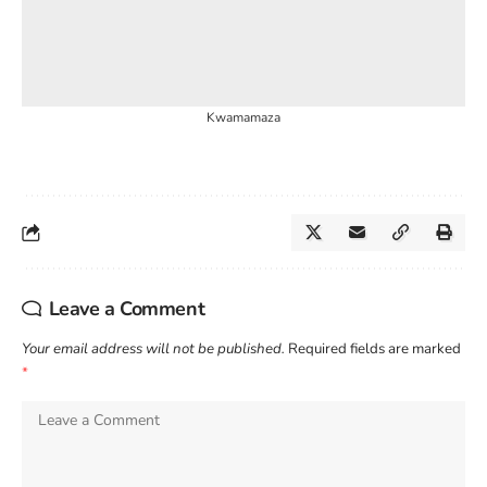
Kwamamaza
Leave a Comment
Your email address will not be published.
Required fields are marked
*