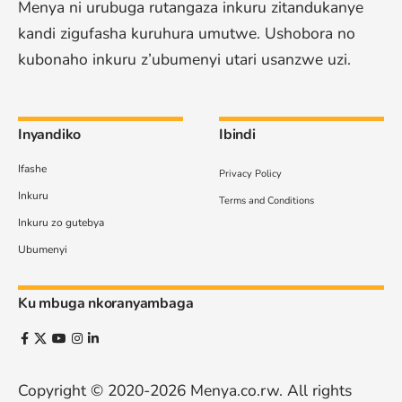
Menya ni urubuga rutangaza inkuru zitandukanye
kandi zigufasha kuruhura umutwe. Ushobora no
kubonaho inkuru z’ubumenyi utari usanzwe uzi.
Inyandiko
Ibindi
Ifashe
Privacy Policy
Inkuru
Terms and Conditions
Inkuru zo gutebya
Ubumenyi
Ku mbuga nkoranyambaga
Copyright © 2020-2026
Menya.co.rw
. All rights