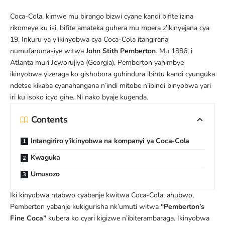
Coca-Cola, kimwe mu birango bizwi cyane kandi bifite izina
rikomeye ku isi, bifite amateka guhera mu mpera z’ikinyejana cya
19. Inkuru ya y’ikinyobwa cya Coca-Cola itangirana
numufarumasiye witwa
John Stith Pemberton
. Mu 1886, i
Atlanta muri Jeworujiya (Georgia), Pemberton yahimbye
ikinyobwa yizeraga ko gishobora guhindura ibintu kandi cyunguka
ndetse kikaba cyanahangana n’indi mitobe n’ibindi binyobwa yari
iri ku isoko icyo gihe. Ni nako byaje kugenda.
Contents
Intangiriro y’ikinyobwa na kompanyi ya Coca-Cola
Kwaguka
Umusozo
Iki kinyobwa ntabwo cyabanje kwitwa Coca-Cola; ahubwo,
Pemberton yabanje kukigurisha nk’umuti witwa
“Pemberton’s
Fine Coca”
kubera ko cyari kigizwe n’ibiterambaraga. Ikinyobwa