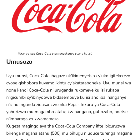
Ikirango cya Coca-Cola cyamenyekanye cyane ku isi.
Umusozo
Uyu munsi, Coca-Cola ihagaze nk’ikimenyetso cy’uko igitekerezo
cyose gishobora kuvamo ikintu cy’akataraboneka. Uyu munsi wa
none kandi Coca-Cola ni uruganda rukomeye ku isi rukaba
n’igicumbi cy’ibinyobwa bidasembuye ku isi aho iba ihanganye
n’izindi nganda zidasanzwe nka Pepsi. Inkuru ya Coca-Cola
yahurizwa mu magambo atatu; kwihangana, guhozaho, ndetse
n’imbaraga zo kwamamaza.
Kugeza magingo aya the Coca-Cola Company ifite
ibicuruzwa
birenga magana atanu (500) mu bihugu n’uduce turenga magana