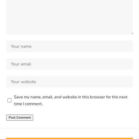
Save my name, email, and website in this browser for the next
time I comment.