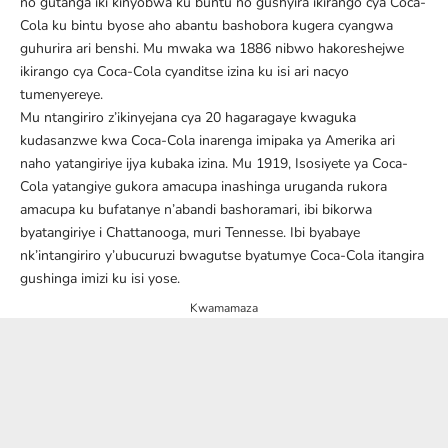
no gutanga iki kinyobwa ku buntu no gushyira ikirango cya Coca-
Cola ku bintu byose aho abantu bashobora kugera cyangwa
guhurira ari benshi. Mu mwaka wa 1886 nibwo hakoreshejwe
ikirango cya Coca-Cola cyanditse izina ku isi ari nacyo
tumenyereye.
Mu ntangiriro z’ikinyejana cya 20 hagaragaye kwaguka
kudasanzwe kwa Coca-Cola inarenga imipaka ya Amerika ari
naho yatangiriye ijya kubaka izina. Mu 1919, Isosiyete ya Coca-
Cola yatangiye gukora amacupa inashinga uruganda rukora
amacupa ku bufatanye n’abandi bashoramari, ibi bikorwa
byatangiriye i Chattanooga, muri Tennesse. Ibi byabaye
nk’intangiriro y’ubucuruzi bwagutse byatumye Coca-Cola itangira
gushinga imizi ku isi yose.
Kwamamaza