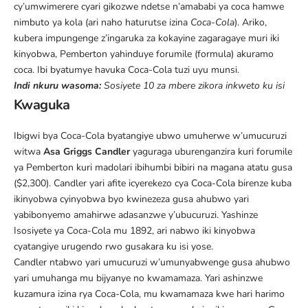
cy’umwimerere cyari gikozwe ndetse n’amababi ya coca hamwe
nimbuto ya kola (ari naho haturutse izina
Coca-Cola
). Ariko,
kubera impungenge z’ingaruka za kokayine zagaragaye muri iki
kinyobwa, Pemberton yahinduye forumile (formula) akuramo
coca. Ibi byatumye havuka Coca-Cola tuzi uyu munsi.
Indi nkuru wasoma:
Sosiyete 10 za mbere zikora inkweto ku isi
Kwaguka
Ibigwi bya Coca-Cola byatangiye ubwo umuherwe w’umucuruzi
witwa
Asa Griggs Candler
yaguraga uburenganzira kuri forumile
ya Pemberton kuri madolari ibihumbi bibiri na magana atatu gusa
($2,300). Candler yari afite icyerekezo cya Coca-Cola birenze kuba
ikinyobwa cyinyobwa byo kwinezeza gusa ahubwo yari
yabibonyemo amahirwe adasanzwe y’ubucuruzi. Yashinze
Isosiyete ya Coca-Cola mu 1892, ari nabwo iki kinyobwa
cyatangiye urugendo rwo gusakara ku isi yose.
Candler ntabwo yari umucuruzi w’umunyabwenge gusa ahubwo
yari umuhanga mu bijyanye no kwamamaza. Yari ashinzwe
kuzamura izina rya Coca-Cola, mu kwamamaza kwe hari harimo