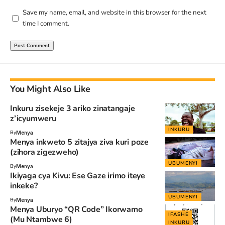
Save my name, email, and website in this browser for the next
time I comment.
You Might Also Like
Inkuru zisekeje 3 ariko zinatangaje
z’icyumweru
INKURU
By
Menya
Menya inkweto 5 zitajya ziva kuri poze
(zihora zigezweho)
UBUMENYI
By
Menya
Ikiyaga cya Kivu: Ese Gaze irimo iteye
inkeke?
UBUMENYI
By
Menya
Menya Uburyo “QR Code” Ikorwamo
IFASHE
(Mu Ntambwe 6)
INKURU