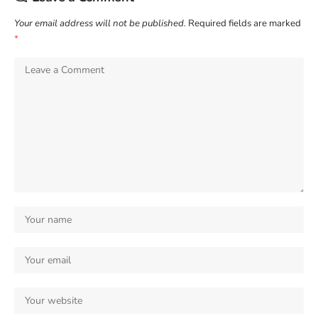
Your email address will not be published.
Required fields are marked
*