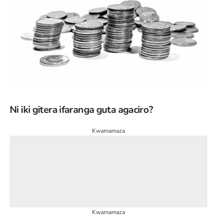
Ni iki gitera ifaranga guta agaciro?
Kwamamaza
Kwamamaza