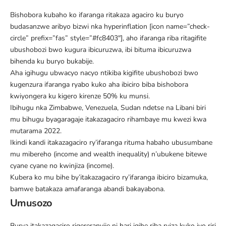
Bishobora kubaho ko ifaranga ritakaza agaciro ku buryo
budasanzwe aribyo bizwi nka
hyperinflation
[icon name=”check-
circle” prefix=”fas” style=”#fc8403″], aho ifaranga riba ritagifite
ubushobozi bwo kugura ibicuruzwa, ibi bituma ibicuruzwa
bihenda ku buryo bukabije.
Aha igihugu ubwacyo nacyo ntikiba kigifite ubushobozi bwo
kugenzura ifaranga ryabo kuko aha ibiciro biba bishobora
kwiyongera ku kigero kirenze 50% ku munsi.
Ibihugu nka Zimbabwe, Venezuela, Sudan ndetse na Libani biri
mu bihugu byagaragaje itakazagaciro rihambaye mu kwezi kwa
mutarama 2022.
Ikindi kandi itakazagaciro ry’ifaranga rituma habaho ubusumbane
mu mibereho
(income and wealth inequality) n’ubukene
bitewe
cyane cyane no kwinjiza (income).
Kubera ko mu bihe by’itakazagaciro ry’ifaranga ibiciro bizamuka,
bamwe batakaza amafaranga abandi bakayabona.
Umusozo
Burya itakazagaciro rigereranyije ni hari igihe riba ryiza kuko iyo riri