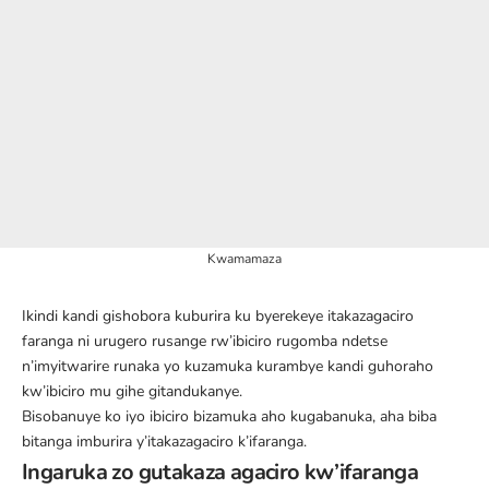
Kwamamaza
Ikindi kandi gishobora kuburira ku byerekeye itakazagaciro
faranga ni urugero rusange rw’ibiciro rugomba ndetse
n’imyitwarire runaka yo kuzamuka kurambye kandi guhoraho
kw’ibiciro mu gihe gitandukanye.
Bisobanuye ko iyo ibiciro bizamuka aho kugabanuka, aha biba
bitanga imburira y’itakazagaciro k’ifaranga.
Ingaruka zo gutakaza agaciro kw’ifaranga