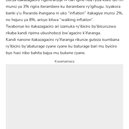
munsi ya 3% rigira iterambere ku iterambere ry’igihugu. Icyakora
banki y’u Rwanda ihangana ni uko “inflation” itakagiye munsi 2%,
no hejuru ya 8%,
aricyo kitwa “walking inflation”.
Twabonye ko itakazagaciro ari izamuka ry’ibiciro by’ibicuruzwa
rikaba kandi ripima ubushobozi bw’agaciro k’ifaranga.
Kandi nanone itakazagaciro ry’ifaranga rikunze guteza isumbana
ry’ibiciro by’abaturage cyane cyane ku baturage bari mu byiciro
byo hasi nibo bahita bajya mu bukene cyane.
Kwamamaza