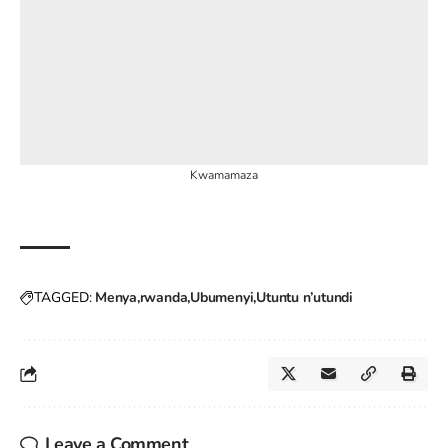
Kwamamaza
TAGGED:
Menya
rwanda
Ubumenyi
Utuntu n’utundi
Leave a Comment