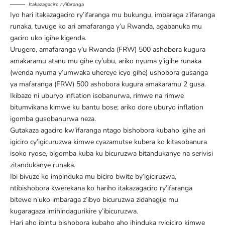
Itakazagaciro ry’ifaranga
Iyo hari itakazagaciro ry’ifaranga mu bukungu, imbaraga z’ifaranga
runaka, tuvuge ko ari amafaranga y’u Rwanda, agabanuka mu
gaciro uko igihe kigenda.
Urugero, amafaranga y’u Rwanda (FRW) 500 ashobora kugura
amakaramu atanu mu gihe cy’ubu, ariko nyuma y’igihe runaka
(wenda nyuma y’umwaka uhereye icyo gihe) ushobora gusanga
ya mafaranga (FRW) 500 ashobora kugura amakaramu 2 gusa.
Ikibazo ni uburyo inflation isobanurwa, rimwe na rimwe
bitumvikana kimwe ku bantu bose; ariko dore uburyo inflation
igomba gusobanurwa neza.
Gutakaza agaciro kw’ifaranga ntago bishobora kubaho igihe ari
igiciro cy’igicuruzwa kimwe cyazamutse kubera ko kitasobanura
isoko ryose, bigomba kuba ku bicuruzwa bitandukanye na serivisi
zitandukanye runaka.
Ibi bivuze ko impinduka mu biciro bwite by’igiciruzwa,
ntibishobora kwerekana ko hariho itakazagaciro ry’ifaranga
bitewe n’uko imbaraga z’ibyo bicuruzwa zidahagije mu
kugaragaza imihindagurikire y’ibicuruzwa.
Hari aho ibintu bishobora kubaho aho ihinduka ryigiciro kimwe