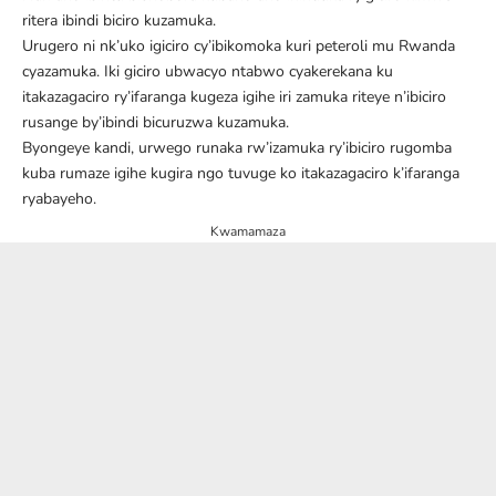
ritera ibindi biciro kuzamuka.
Urugero ni nk’uko igiciro cy’ibikomoka kuri peteroli mu Rwanda
cyazamuka. Iki giciro ubwacyo ntabwo cyakerekana ku
itakazagaciro ry’ifaranga kugeza igihe iri zamuka riteye n’ibiciro
rusange by’ibindi bicuruzwa kuzamuka.
Byongeye kandi, urwego runaka rw’izamuka ry’ibiciro rugomba
kuba rumaze igihe kugira ngo tuvuge ko itakazagaciro k’ifaranga
ryabayeho.
Kwamamaza