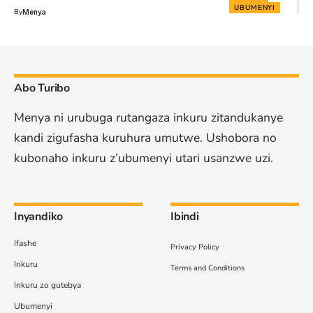
UBUMENYI
By
Menya
Abo Turibo
Menya ni urubuga rutangaza inkuru zitandukanye
kandi zigufasha kuruhura umutwe. Ushobora no
kubonaho inkuru z’ubumenyi utari usanzwe uzi.
Inyandiko
Ibindi
Ifashe
Privacy Policy
Inkuru
Terms and Conditions
Inkuru zo gutebya
Ubumenyi