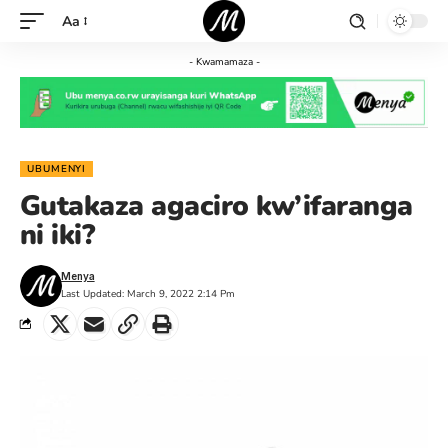
Aa
- Kwamamaza -
UBUMENYI
Gutakaza agaciro kw’ifaranga
ni iki?
Menya
Last Updated: March 9, 2022 2:14 Pm