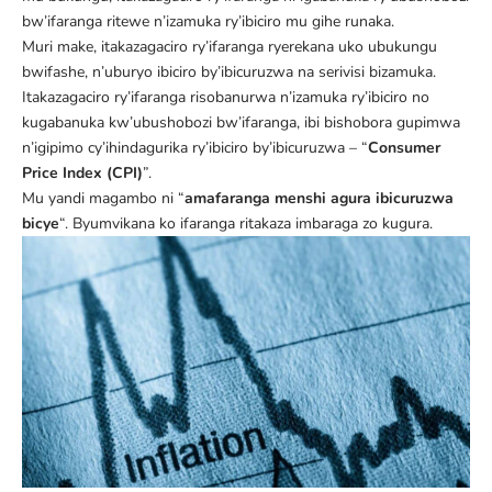
bw’ifaranga ritewe n’izamuka ry’ibiciro mu gihe runaka.
Muri make, itakazagaciro ry’ifaranga ryerekana uko ubukungu
bwifashe, n’uburyo ibiciro by’ibicuruzwa na serivisi bizamuka.
Itakazagaciro ry’ifaranga risobanurwa n’izamuka ry’ibiciro no
kugabanuka kw’ubushobozi bw’ifaranga, ibi bishobora gupimwa
n’igipimo cy’ihindagurika ry’ibiciro by’ibicuruzwa – “
Consumer
Price Index (CPI)
”.
Mu yandi magambo ni “
amafaranga menshi agura ibicuruzwa
bicye
“. Byumvikana ko ifaranga ritakaza imbaraga zo kugura.