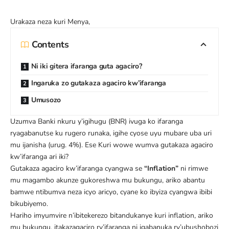
Urakaza neza kuri
Menya
,
Contents
Ni iki gitera ifaranga guta agaciro?
Ingaruka zo gutakaza agaciro kw’ifaranga
Umusozo
Uzumva Banki nkuru y’igihugu (BNR) ivuga ko ifaranga
ryagabanutse ku rugero runaka, igihe cyose uyu mubare uba uri
mu ijanisha (urug. 4%). Ese Kuri wowe wumva gutakaza agaciro
kw’ifaranga ari iki?
Gutakaza agaciro kw’ifaranga cyangwa se
“Inflation”
ni rimwe
mu magambo akunze gukoreshwa mu bukungu, ariko abantu
bamwe ntibumva neza icyo aricyo, cyane ko ibyiza cyangwa ibibi
bikubiyemo.
Hariho imyumvire n’ibitekerezo bitandukanye kuri inflation, ariko
mu bukungu, itakazagaciro ry’ifaranga ni igabanuka ry’ubushobozi