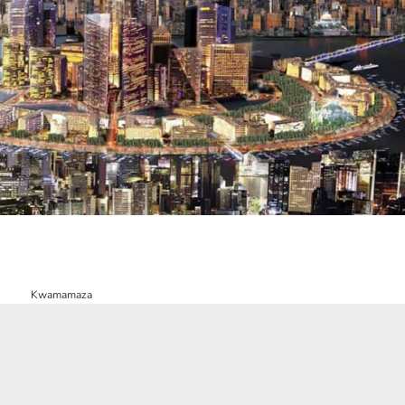
Kwamamaza