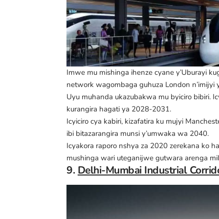
Imwe mu mishinga ihenze cyane y’Uburayi ku
network wagombaga guhuza London n’imijyi y
Uyu muhanda ukazubakwa mu byiciro bibiri. Ic
kurangira hagati ya 2028-2031.
Icyiciro cya kabiri, kizafatira ku mujyi Manch
ibi bitazarangira munsi y’umwaka wa 2040.
Icyakora raporo nshya za 2020 zerekana ko ha
mushinga wari uteganijwe gutwara arenga mili
9.
Delhi-Mumbai Industrial Corrido