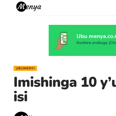
UBUMENYI
Imishinga 10 y’
isi