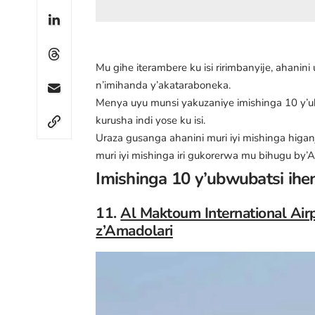
Mu gihe iterambere ku isi ririmbanyije, ahanini
n’imihanda y’akataraboneka.
Menya uyu munsi yakuzaniye imishinga 10 y
kurusha indi yose ku isi.
Uraza gusanga ahanini muri iyi mishinga higa
muri iyi mishinga iri gukorerwa mu bihugu by’
Imishinga 10 y’ubwubatsi ihen
11.
Al Maktoum International Air
z’Amadolari