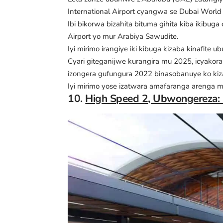
International Airport cyangwa se Dubai World
Ibi bikorwa bizahita bituma gihita kiba ikibuga
Airport yo mur Arabiya Sawudite.
Iyi mirimo irangiye iki kibuga kizaba kinafit
Cyari giteganijwe kurangira mu 2025, icyako
izongera gufungura 2022 binasobanuye ko kiza
Iyi mirimo yose izatwara amafaranga arenga mi
10.
High Speed 2, Ubwongereza: M