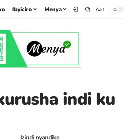
ko
Ibyiciro
Menya
Aa
kurusha indi ku
Izindi nyandiko