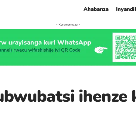
Ahabanza
Inyandi
- Kwamamaza -
ubwubatsi ihenze 