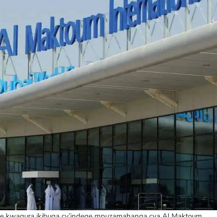
ye kwagura ikibuga cy’indege mpuzamahanga cya Al Maktoum