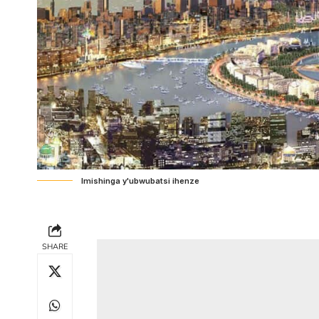
Imishinga y'ubwubatsi ihenze
SHARE