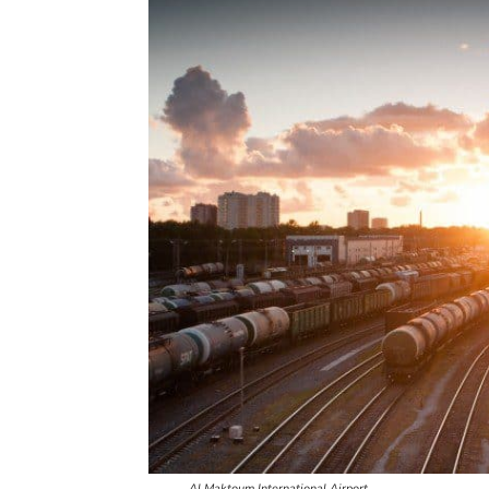
Al Maktoum International Airport