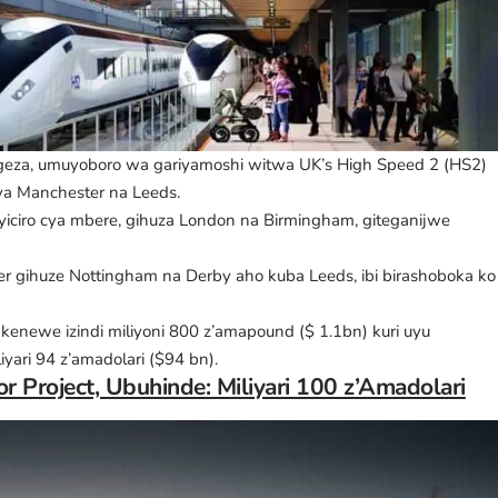
geza, umuyoboro wa gariyamoshi witwa UK’s High Speed 2 (HS2)
a Manchester na Leeds.
yiciro cya mbere, gihuza London na Birmingham, giteganijwe
ester gihuze Nottingham na Derby aho kuba Leeds, ibi birashoboka ko
kenewe izindi miliyoni 800 z’amapound ($ 1.1bn) kuri uyu
yari 94 z’amadolari ($94 bn).
r Project, Ubuhinde: Miliyari 100 z’Amadolari