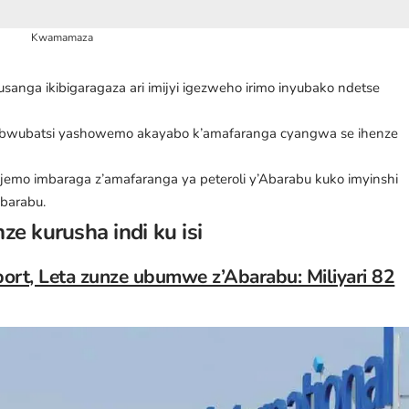
Kwamamaza
 usanga ikibigaragaza ari imijyi igezweho irimo inyubako ndetse
’ubwubatsi yashowemo akayabo k’amafaranga cyangwa se ihenze
njemo imbaraga z’amafaranga ya peteroli y’Abarabu kuko imyinshi
Abarabu.
ze kurusha indi ku isi
port, Leta zunze ubumwe z’Abarabu: Miliyari 82