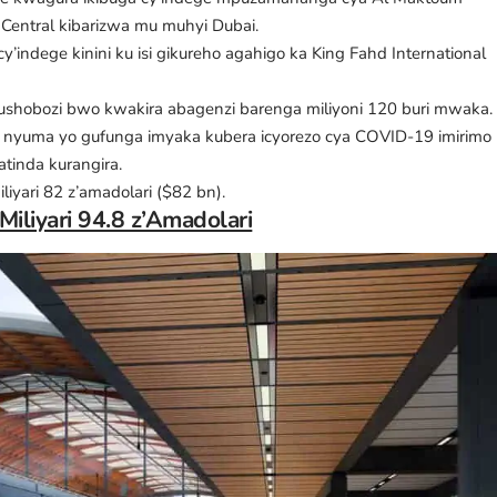
 Central kibarizwa mu muhyi Dubai.
 cy’indege kinini ku isi gikureho agahigo ka King Fahd International
e ubushobozi bwo kwakira abagenzi barenga miliyoni 120 buri mwaka.
ra nyuma yo gufunga imyaka kubera icyorezo cya COVID-19 imirimo
tinda kurangira.
liyari 82 z’amadolari ($82 bn).
iliyari 94.8 z’Amadolari