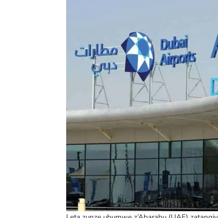
Leta zunze ubumwe z’Abarabu (UAE) zatangi