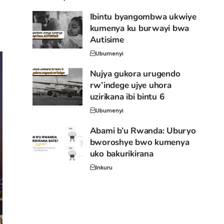
Ibintu byangombwa ukwiye
kumenya ku burwayi bwa
Autisime
Ubumenyi
Nujya gukora urugendo
rw’indege ujye uhora
uzirikana ibi bintu 6
Ubumenyi
Abami b’u Rwanda: Uburyo
bworoshye bwo kumenya
uko bakurikirana
Inkuru