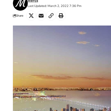
Menya
Last Updated: March 2, 2022 7:36 Pm
Share