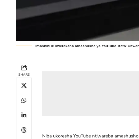
Imashini iri kwerekana amashusho ya YouTube. Ifoto: Ub
SHARE
Niba ukoresha YouTube ntiwareba amashusho (