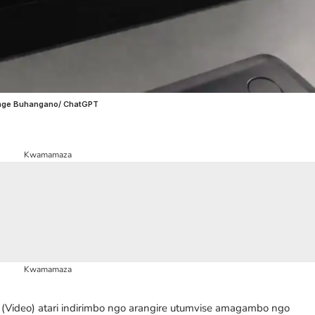
wenge Buhangano/ ChatGPT
Kwamamaza
Kwamamaza
Video) atari indirimbo ngo arangire utumvise amagambo ngo