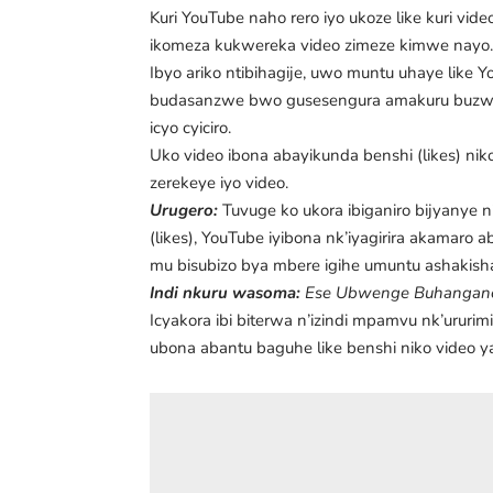
Kuri YouTube naho rero iyo ukoze like kuri vi
ikomeza kukwereka video zimeze kimwe nayo
Ibyo ariko ntibihagije, uwo muntu uhaye like Yo
budasanzwe bwo gusesengura amakuru buzwi n
icyo cyiciro.
Uko video ibona abayikunda benshi (likes) nik
zerekeye iyo video.
Urugero:
Tuvuge ko ukora ibiganiro bijyanye 
(likes), YouTube iyibona nk’iyagirira akamaro
mu bisubizo bya mbere igihe umuntu ashakish
Indi nkuru wasoma:
Ese Ubwenge Buhangano (
Icyakora ibi biterwa n’izindi mpamvu nk’ururim
ubona abantu baguhe like benshi niko video