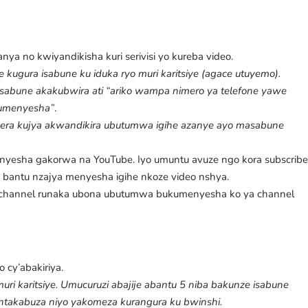
a no kwiyandikisha kuri serivisi yo kureba video.
e kugura isabune ku iduka ryo muri karitsiye (agace utuyemo).
 sabune akakubwira ati “ariko wampa nimero ya telefone yawe
kumenyesha”
.
a kujya akwandikira ubutumwa igihe azanye ayo masabune
menyesha gakorwa na YouTube. Iyo umuntu avuze ngo kora subscrib
bantu nzajya menyesha igihe nkoze video nshya.
ri channel runaka ubona ubutumwa bukumenyesha ko ya channel
o cy’abakiriya.
ri karitsiye. Umucuruzi abajije abantu 5 niba bakunze isabune
ntakabuza niyo yakomeza kurangura ku bwinshi.