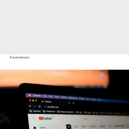
Kwamamaza