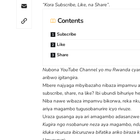
“Kora Subscribe, Like, na Share”
.
Contents
Subscribe
Like
Share
Nubona YouTube Channel yo mu Rwanda cyang
aribwo igitangira.
Mbere najyaga mbyibazaho nibaza impamvu ab
subscribe, share, na like? Ibi ubundi bihuriye 
Niba nawe wibaza impamvu bikorwa, reka nkum
ariya magambo tugusobanurire icyo rivuze.
Uraza gusanga aya ari amagambo adasanzwe 
Kugira ngo nsobanure neza aya magambo, nda
iduka ricuruza ibicuruzwa bifatika ariko biraza