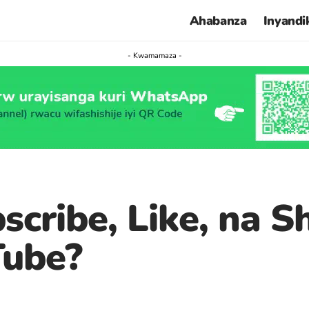
Ahabanza
Inyandi
- Kwamamaza -
ibe, Like, na Sha
Tube?