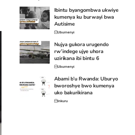
Ibintu byangombwa ukwiye
kumenya ku burwayi bwa
Autisime
Ubumenyi
Nujya gukora urugendo
rw’indege ujye uhora
uzirikana ibi bintu 6
Ubumenyi
Abami b’u Rwanda: Uburyo
bworoshye bwo kumenya
uko bakurikirana
Inkuru