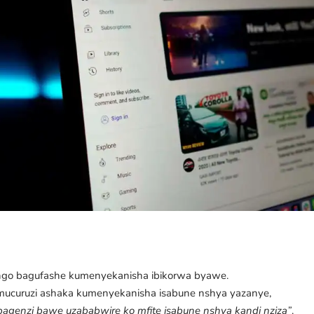
.
go bagufashe kumenyekanisha ibikorwa byawe.
umucuruzi ashaka kumenyekanisha isabune nshya yazanye,
bagenzi bawe uzababwire ko mfite isabune nshya kandi nziza”
.