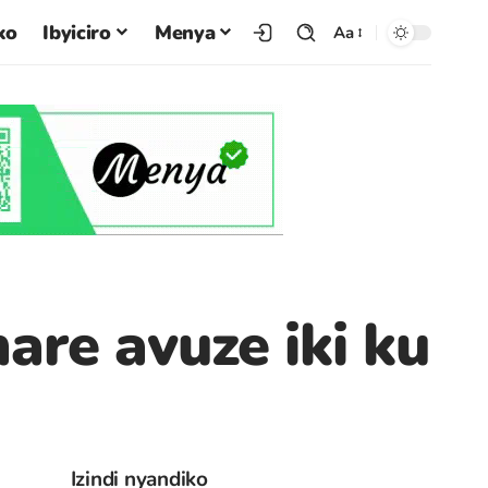
ko
Ibyiciro
Menya
Aa
re avuze iki ku
Izindi nyandiko