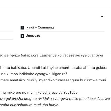
Ikindi – Comments
Umusozo
wa hanze batabikora uzamenye ko yageze iyo ijya cyangwa
antu babisaba. Ubundi kuki nyine umuntu asaba abantu gukora
he no kureba indirimbo cyangwa ikiganiro?
are amatsiko. Muri iyi nyandiko turasesengura buri rimwe muri
mu mikorere no mu mikoreshereze ya YouTube.
za gukoresha urugero rw’iduka cyangwa butiki (boutique). Nubwo
 koroha kubisobanura muri ubu buryo.