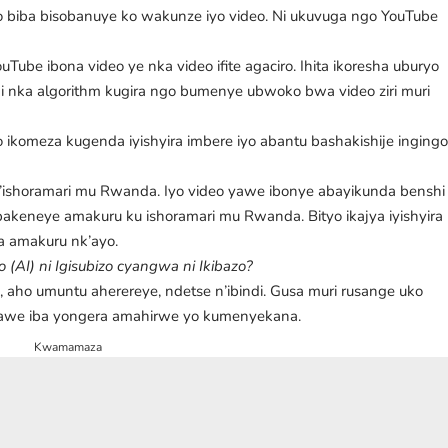
deo biba bisobanuye ko wakunze iyo video. Ni ukuvuga ngo YouTube
.
uTube ibona video ye nka video ifite agaciro. Ihita ikoresha uburyo
ka algorithm kugira ngo bumenye ubwoko bwa video ziri muri
o ikomeza kugenda iyishyira imbere iyo abantu bashakishije inging
n’ishoramari mu Rwanda. Iyo video yawe ibonye abayikunda benshi
 abakeneye amakuru ku ishoramari mu Rwanda. Bityo ikajya iyishyira
a amakuru nk’ayo.
AI) ni Igisubizo cyangwa ni Ikibazo?
i, aho umuntu aherereye, ndetse n’ibindi. Gusa muri rusange uko
 yawe iba yongera amahirwe yo kumenyekana.
Kwamamaza