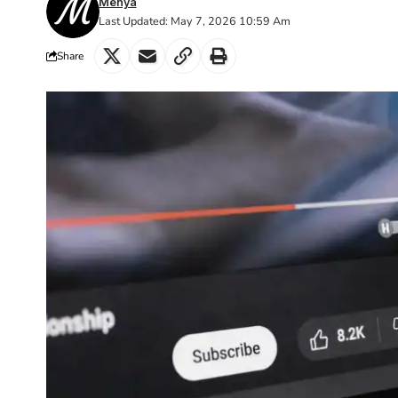
Menya
Last Updated: May 7, 2026 10:59 Am
Share