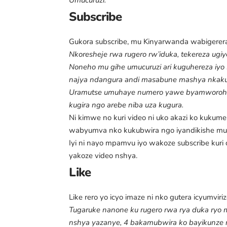
Umucuruzi:
Subscribe
Gukora subscribe, mu Kinyarwanda wabigererany
Nkoresheje rwa rugero rw’iduka, tekereza ugiy
Noneho mu gihe umucuruzi ari kuguhereza iyo
najya ndangura andi masabune mashya nka
Uramutse umuhaye numero yawe byamworoher
kugira ngo arebe niba uza kugura.
Ni kimwe no kuri video ni uko akazi ko kuku
wabyumva nko kukubwira ngo iyandikishe mu 
Iyi ni nayo mpamvu iyo wakoze subscribe ku
yakoze video nshya.
Like
Like rero yo icyo imaze ni nko gutera icyumviriz
Tugaruke nanone ku rugero rwa rya duka ryo mu
nshya yazanye, 4 bakamubwira ko bayikunze 