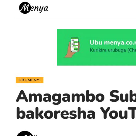
UBUMENYI
Amagambo Subscr
bakoresha You