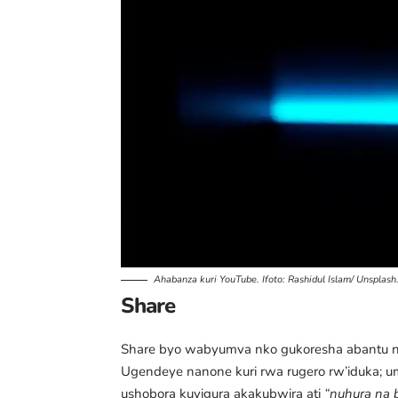
Ahabanza kuri YouTube. Ifoto:
Rashidul Islam/ Unsplash
Share
Share byo wabyumva nko gukoresha abantu n
Ugendeye nanone kuri rwa rugero rw’iduka; 
ushobora kuyigura akakubwira ati
“nuhura na 