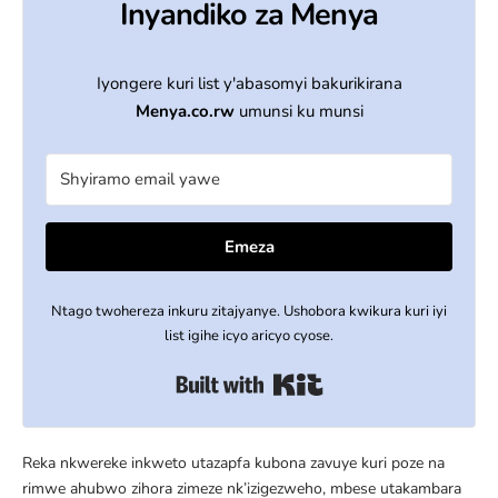
Inyandiko za Menya
Iyongere kuri list y'abasomyi bakurikirana
Menya.co.rw
umunsi ku munsi
Emeza
Ntago twohereza inkuru zitajyanye. Ushobora kwikura kuri iyi
list igihe icyo aricyo cyose.
Built with Kit
Reka nkwereke inkweto utazapfa kubona zavuye kuri poze na
rimwe ahubwo zihora zimeze nk’izigezweho, mbese utakambara