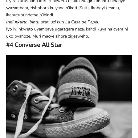
Icyiza kurushaho kuri izi nkweto ni uko zitagira ahantu hihariye
wazambara, zishobora kujyana n’ikoti (Suit), Ikoboyi (Jeans),
ikabutura ndetse n’ibindi.
Indi nkuru:
Ibintu utari uzi kuri La Casa de Papel
.
Iyo iyi nkweto uyambaye ugaragara neza, kandi kuva na cyera ni
uko byahoze. Muri macye zihora zigezweho.
#4 Converse All Star