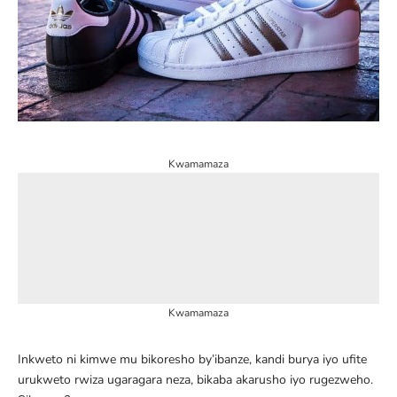
Kwamamaza
Kwamamaza
Inkweto ni kimwe mu bikoresho by’ibanze, kandi burya iyo ufite
urukweto rwiza ugaragara neza, bikaba akarusho iyo rugezweho.