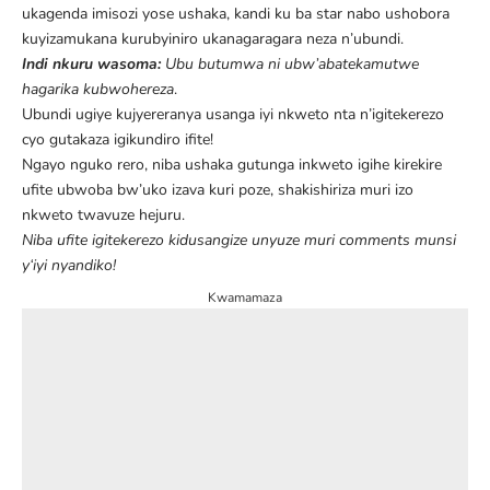
ukagenda imisozi yose ushaka, kandi ku ba star nabo ushobora
kuyizamukana kurubyiniro ukanagaragara neza n’ubundi.
Indi nkuru wasoma:
Ubu butumwa ni ubw’abatekamutwe
hagarika kubwohereza
.
Ubundi ugiye kujyereranya usanga iyi nkweto nta n’igitekerezo
cyo gutakaza igikundiro ifite!
Ngayo nguko rero, niba ushaka gutunga inkweto igihe kirekire
ufite ubwoba bw’uko izava kuri poze, shakishiriza muri izo
nkweto twavuze hejuru.
Niba ufite igitekerezo kidusangize unyuze muri comments munsi
y
‘iyi nyandiko!
Kwamamaza