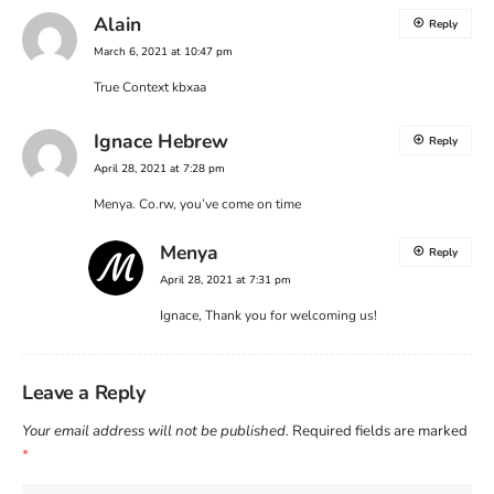
Alain
Reply
March 6, 2021 at 10:47 pm
True Context kbxaa
Ignace Hebrew
Reply
April 28, 2021 at 7:28 pm
Menya. Co.rw, you’ve come on time
Menya
Reply
April 28, 2021 at 7:31 pm
Ignace, Thank you for welcoming us!
Leave a Reply
Your email address will not be published.
Required fields are marked
*