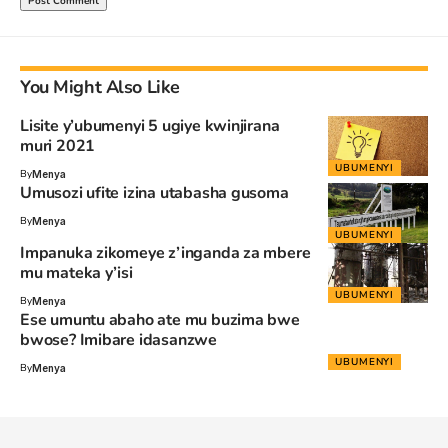
You Might Also Like
Lisite y’ubumenyi 5 ugiye kwinjirana
muri 2021
UBUMENYI
By
Menya
Umusozi ufite izina utabasha gusoma
By
Menya
UBUMENYI
Impanuka zikomeye z’inganda za mbere
mu mateka y’isi
UBUMENYI
By
Menya
Ese umuntu abaho ate mu buzima bwe
bwose? Imibare idasanzwe
UBUMENYI
By
Menya