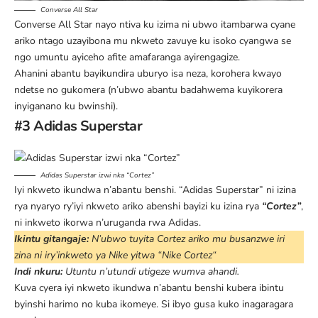
Converse All Star
Converse All Star nayo ntiva ku izima ni ubwo itambarwa cyane
ariko ntago uzayibona mu nkweto zavuye ku isoko cyangwa se
ngo umuntu ayiceho afite amafaranga ayirengagize.
Ahanini abantu bayikundira uburyo isa neza, korohera kwayo
ndetse no gukomera (n’ubwo abantu badahwema kuyikorera
inyiganano ku bwinshi).
#3 Adidas Superstar
Adidas Superstar iz
w
i nka “Cortez”
Iyi nkweto ikundwa n’abantu benshi. “Adidas Superstar” ni izina
rya nyaryo ry’iyi nkweto ariko abenshi bayizi ku izina rya
“Cortez”
,
ni inkweto ikorwa n’uruganda rwa Adidas.
Ikintu gitangaje:
N’ubwo tuyita Cortez ariko mu busanzwe iri
zina ni iry’inkweto ya Nike yitwa “
Nike Cortez
“
Indi nkuru:
Utuntu n’utundi utigeze wumva ahandi.
Kuva cyera iyi nkweto ikundwa n’abantu benshi kubera ibintu
byinshi harimo no kuba ikomeye. Si ibyo gusa kuko inagaragara