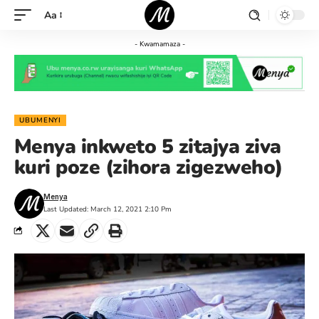
Aa
- Kwamamaza -
UBUMENYI
Menya inkweto 5 zitajya ziva
kuri poze (zihora zigezweho)
Menya
Last Updated: March 12, 2021 2:10 Pm