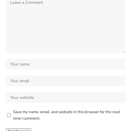
Save my name, email, and website in this browser for the next
time I comment.