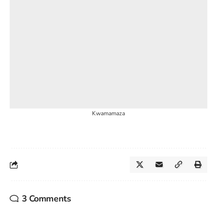
Kwamamaza
3 Comments