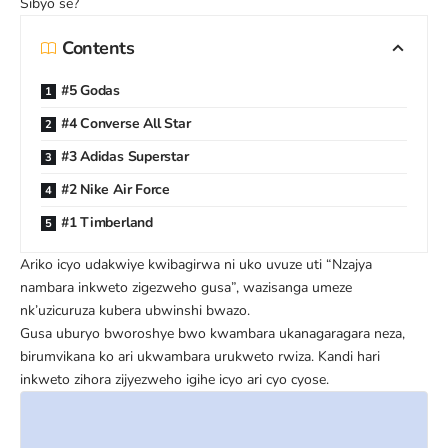
Sibyo se?
Contents
#5 Godas
#4 Converse All Star
#3 Adidas Superstar
#2 Nike Air Force
#1 Timberland
Ariko icyo udakwiye kwibagirwa ni uko uvuze uti “Nzajya
nambara inkweto zigezweho gusa”, wazisanga umeze
nk’uzicuruza kubera ubwinshi bwazo.
Gusa uburyo bworoshye bwo kwambara ukanagaragara neza,
birumvikana ko ari ukwambara urukweto rwiza. Kandi hari
inkweto zihora zijyezweho igihe icyo ari cyo cyose.