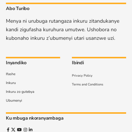
Abo Turibo
Menya ni urubuga rutangaza inkuru zitandukanye
kandi zigufasha kuruhura umutwe. Ushobora no
kubonaho inkuru z’ubumenyi utari usanzwe uzi.
Inyandiko
Ibindi
Ifashe
Privacy Policy
Inkuru
Terms and Conditions
Inkuru zo gutebya
Ubumenyi
Ku mbuga nkoranyambaga