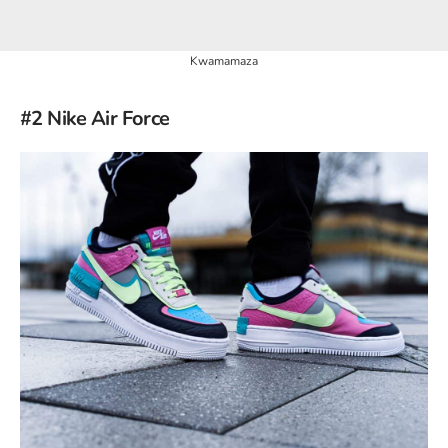
Kwamamaza
#2 Nike Air Force