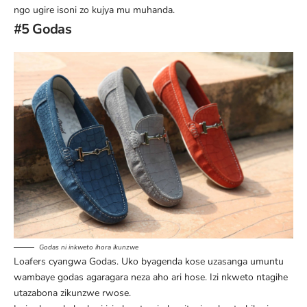
ngo ugire isoni zo kujya mu muhanda.
#5 Godas
Godas ni inkweto ihora ikunzwe
Loafers cyangwa Godas. Uko byagenda kose uzasanga umuntu
wambaye godas agaragara neza aho ari hose. Izi nkweto ntagihe
utazabona zikunzwe rwose.