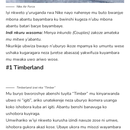
Nike Air Force
Iyi nkweto y’uruganda rwa Nike nayo nahereye mu buto bwanjye
mbona abantu bayambara ku bwinshi kugeza n’ubu mbona
abantu batari bacye bayambaye.
Indi nkuru wasoma:
Menya inkundo (Couples) zakoze amateka
mu mitwe y’abantu
.
Nkurikije ubwiza bwayo n’uburyo ikoze mpamya ko umuntu wese
ushaka kugaragara neza (uretse abasaza) yakwifuza kuyambara
mu mwaka uwo ariwo wose.
#1 Timberland
Timberland izwi nka “Timber”
Mu buryo bworoshye abenshi tuyita “Timber” mu kinyarwanda
ubwo ni “igiti”, ariko unatekereje neza uburyo ikomera usanga
koko ishobora kuba ari igiti. Abantu benshi banavuga ko
ushobora kuyiraga.
Umwihariko w’iyi nkweto kurusha izindi navuze zose ni umwe,
ishobora gukora akazi kose. Ubaye ukora mu misozi wayambara