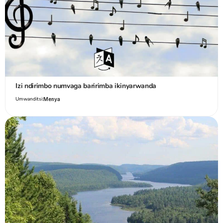
Izi ndirimbo numvaga baririmba ikinyarwanda
Umwanditsi:
Menya