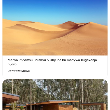
Menya impamvu ubutayu bushyuha ku manywa bugakonja
nijoro
Umwanditsi:
Menya