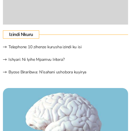
Izindi Nkuru
Telephone 10 zihenze kurusha izindi ku isi
Ishyari: Ni Iyihe Mpamvu Iritera?
Byose Biraribwa: N’isahani ushobora kuyirya