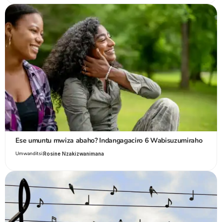
Ese umuntu mwiza abaho? Indangagaciro 6 Wabisuzumiraho
Umwanditsi:
Rosine Nzakizwanimana