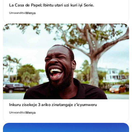
La Casa de Papel: Ibintu utari uzi kuri iyi Serie.
Umwanditsi:
Menya
Inkuru zisekeje 3 ariko zinatangaje z’icyumweru
Umwanditsi:
Menya