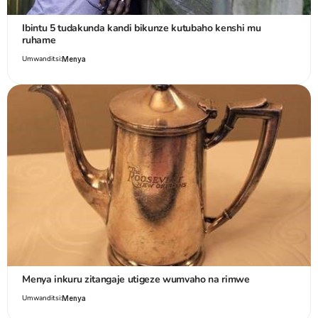
Ibintu 5 tudakunda kandi bikunze kutubaho kenshi mu
ruhame
Umwanditsi:
Menya
Menya inkuru zitangaje utigeze wumvaho na rimwe
Umwanditsi:
Menya