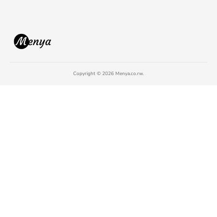
Copyright © 2026 Menya.co.rw.