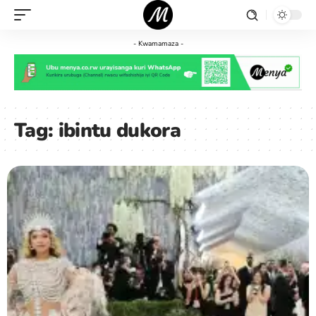
- Kwamamaza -
Tag:
ibintu dukora