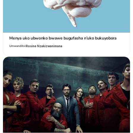
Menya uko ubwonko bwawe bugufasha n’uko bukuyobora
Umwanditsi:
Rosine Nzakizwanimana