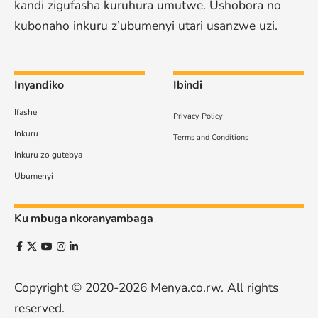
kandi zigufasha kuruhura umutwe. Ushobora no
kubonaho inkuru z’ubumenyi utari usanzwe uzi.
Inyandiko
Ibindi
Ifashe
Privacy Policy
Inkuru
Terms and Conditions
Inkuru zo gutebya
Ubumenyi
Ku mbuga nkoranyambaga
Copyright © 2020-2026
Menya.co.rw
. All rights
reserved.