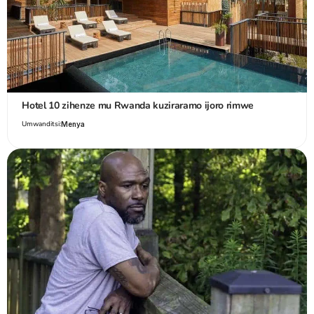
Hotel 10 zihenze mu Rwanda kuziraramo ijoro rimwe
Umwanditsi:
Menya