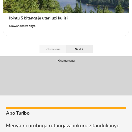
Ibintu 5 bitangaje utari uzi ku isi
Umwanditsi:
Menya
Previous
Next
- Kwamamaza -
Abo Turibo
Menya ni urubuga rutangaza inkuru zitandukanye