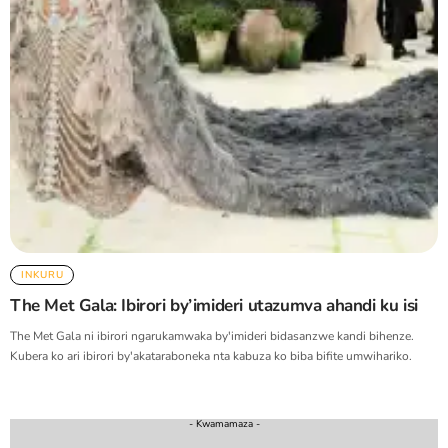
INKURU
The Met Gala: Ibirori by’imideri utazumva ahandi ku isi
The Met Gala ni ibirori ngarukamwaka by'imideri bidasanzwe kandi bihenze.
Kubera ko ari ibirori by'akataraboneka nta kabuza ko biba bifite umwihariko.
- Kwamamaza -